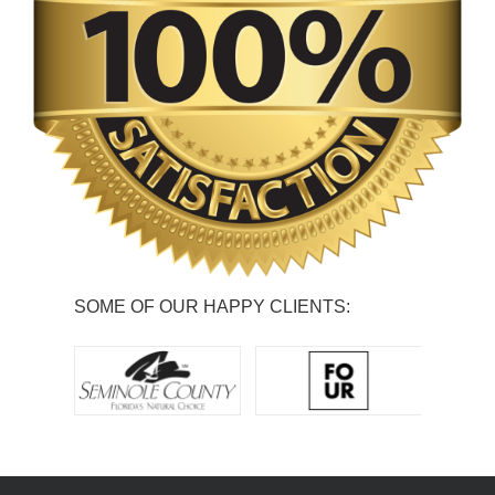
SOME OF OUR HAPPY CLIENTS: