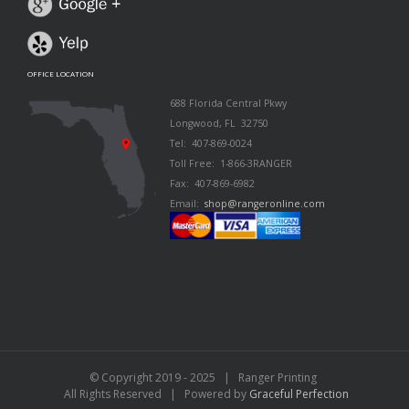
OFFICE LOCATION
688 Florida Central Pkwy
Longwood, FL 32750
Tel: 407-869-0024
Toll Free: 1-866-3RANGER
Fax: 407-869-6982
Email:
shop@rangeronline.com
© Copyright 2019 - 2025 | Ranger Printing
All Rights Reserved | Powered by
Graceful Perfection