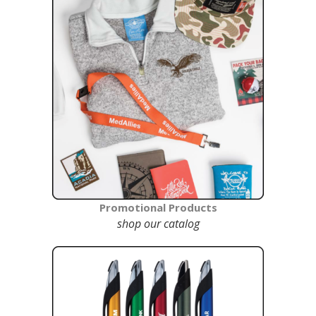
Promotional Products
shop our catalog