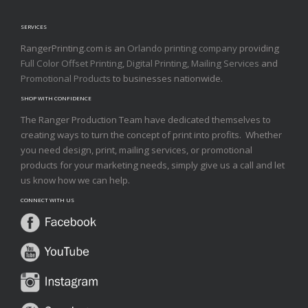
SERVICES
RangerPrinting.com is an
Orlando printing company
providing
Full Color Offset Printing
,
Digital Printing
,
Mailing Services
and
Promotional Products
to businesses nationwide.
SHOP WITH CONFIDENCE
The Ranger Production Team have dedicated themselves to
creating ways to turn the concept of print into profits. Whether
you need design, print, mailing services, or promotional
products for your marketing needs, simply give us a call and let
us know how we can help.
CONNECT WITH US