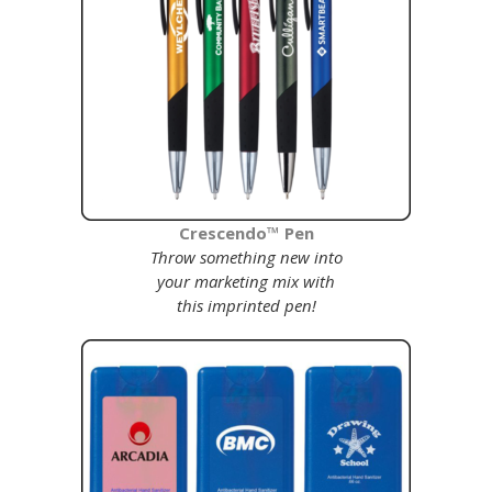
C
rescendo™ Pen
Throw something new into
your marketing mix with
this imprinted pen!