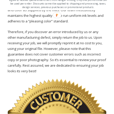
be used per order. Discounts cannot be applied to shipping and processing, taxes,
ensure that all paper furnished will be as true to grade, finish,
design services, previous purchases or promotional products.
and color as supplied by the mills. Our team meticulously
maintains the highest quality as we run uniform ink levels and
adheres to a “pleasing color” standard.
Therefore, if you discover an error introduced by us or any
other manufacturing defect, simply return the job to us. Upon
receiving your job, we will promptly reprint it at no cost to you,
using your original file. However, please note that this
guarantee does not cover customer errors such as incorrect
copy or poor photography. So it’s essential to review your proof
carefully. Rest assured, we are dedicated to ensuring your job
looks its very best!
home