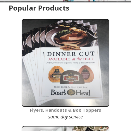
Popular Products
home
Flyers, Handouts & Box Toppers
same day service