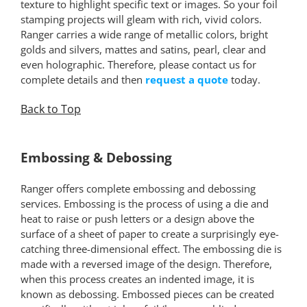
texture to highlight specific text or images. So your foil
stamping projects will gleam with rich, vivid colors.
Ranger carries a wide range of metallic colors, bright
golds and silvers, mattes and satins, pearl, clear and
even holographic. Therefore, please contact us for
complete details and then
request a quote
today.
Back to Top
*
Embossing & Debossing
Ranger offers complete embossing and debossing
services. Embossing is the process of using a die and
heat to raise or push letters or a design above the
surface of a sheet of paper to create a surprisingly eye-
catching three-dimensional effect. The embossing die is
made with a reversed image of the design. Therefore,
when this process creates an indented image, it is
known as debossing. Embossed pieces can be created