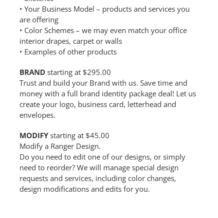
• Your Business Model – products and services you
are offering
• Color Schemes – we may even match your office
interior drapes, carpet or walls
• Examples of other products
BRAND
starting at $295.00
Trust and build your Brand with us. Save time and
money with a full brand identity package deal! Let us
create your logo, business card, letterhead and
envelopes.
MODIFY
starting at $45.00
Modify a Ranger Design.
Do you need to edit one of our designs, or simply
need to reorder? We will manage special design
requests and services, including color changes,
design modifications and edits for you.