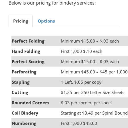
Below is our pricing for bindery services:
Pricing
Options
Perfect Folding
Minimum $15.00 – $.03 each
Hand Folding
First 1,000 $.10 each
Perfect Scoring
Minimum $15.00 – $.03 each
Perforating
Minimum $45.00 – $45 per 1,000
Stapling
1 Left, $.05 per copy
Cutting
$1.25 per 250 Letter Size Sheets
Rounded Corners
$.03 per corner, per sheet
Coil Bindery
Starting at $3.49 per Spiral Bound
Numbering
First 1,000 $45.00