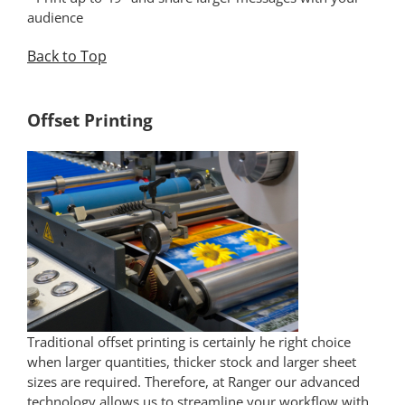
audience
Back to Top
*
Offset Printing
Traditional offset printing is certainly he right choice
when larger quantities, thicker stock and larger sheet
sizes are required. Therefore, at Ranger our advanced
technology allows us to streamline your workflow with