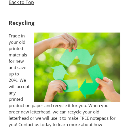
Back to Top
*
Recycling
Trade in
your old
printed
materials
for new
and save
up to
20%. We
will accept
any
printed
product on paper and recycle it for you. When you
order new letterhead, we can recycle your old
letterhead or we will use it to make FREE notepads for
you! Contact us today to learn more about how