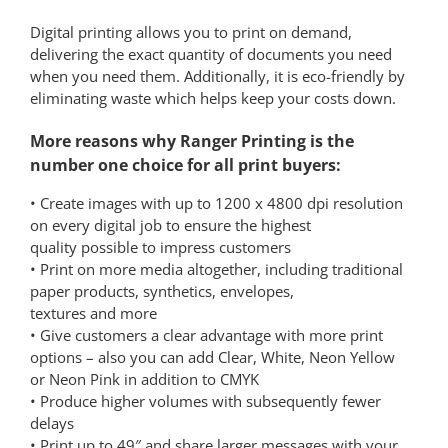
Digital printing allows you to print on demand,
delivering the exact quantity of documents you need
when you need them. Additionally, it is eco-friendly by
eliminating waste which helps keep your costs down.
More reasons why Ranger Printing is the
number one choice for all print buyers:
• Create images with up to 1200 x 4800 dpi resolution
on every digital job to ensure the highest
quality possible to impress customers
• Print on more media altogether, including traditional
paper products, synthetics, envelopes,
textures and more
• Give customers a clear advantage with more print
options – also you can add Clear, White, Neon Yellow
or Neon Pink in addition to CMYK
• Produce higher volumes with subsequently fewer
delays
• Print up to 49″ and share larger messages with your