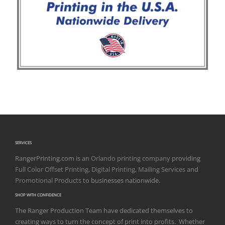
SERVICES
RangerPrinting.com is an
Orlando printing company
providing
Full Color Offset Printing
,
Digital Printing
,
Mailing Services
and
Promotional Products
to businesses nationwide.
SHOP WITH CONFIDENCE
The Ranger Production Team have dedicated themselves to
creating ways to turn the concept of print into profits. Whether