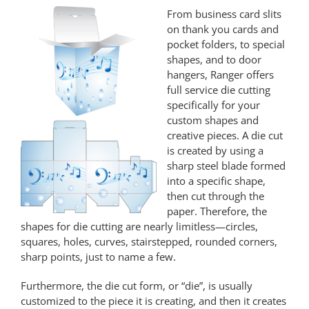
From business card slits
on thank you cards and
pocket folders, to special
shapes, and to door
hangers, Ranger offers
full service die cutting
specifically for your
custom shapes and
creative pieces. A die cut
is created by using a
sharp steel blade formed
into a specific shape,
then cut through the
paper. Therefore, the
shapes for die cutting are nearly limitless—circles,
squares, holes, curves, stairstepped, rounded corners,
sharp points, just to name a few.
Furthermore, the die cut form, or “die”, is usually
customized to the piece it is creating, and then it creates