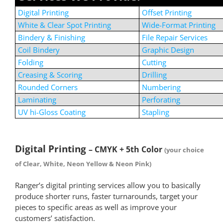
Digital Printing
Offset Printing
White & Clear Spot Printing
Wide-Format Printing
Bindery & Finishing
File Repair Services
Coil Bindery
Graphic Design
Folding
Cutting
Creasing & Scoring
Drilling
Rounded Corners
Numbering
Laminating
Perforating
UV hi-Gloss Coating
Stapling
*
Digital Printing
– CMYK + 5th Color
(your choice
of Clear, White, Neon Yellow & Neon Pink)
Ranger’s digital printing services allow you to basically
produce shorter runs, faster turnarounds, target your
pieces to specific areas as well as improve your
customers’ satisfaction.