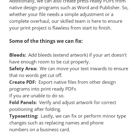
Additionally, we can also create press-ready PDFs from
native design programs such as Word and Publisher. So,
whether your file needs a simple adjustment or a
complete overhaul, our skilled team is here to ensure
your print project is flawless from start to finish.
Some of the things we can fix:
Bleeds:
Add bleeds (extend artwork) if your art doesn’t
have enough room to be cut properly.
Safety Area:
We can move your text inwards to ensure
that no words get cut off.
Create PDF:
Export native files from other design
programs into print ready PDFs
if you are unable to do so.
Fold Panels:
Verify and adjust artwork for correct
positioning after folding.
Typesetting:
Lastly, we can fix or perform minor type
changes such as replacing names and phone
numbers on a business card.