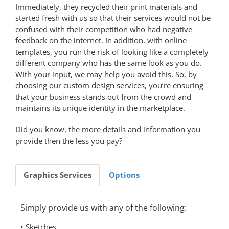
Immediately, they recycled their print materials and
started fresh with us so that their services would not be
confused with their competition who had negative
feedback on the internet. In addition, with online
templates, you run the risk of looking like a completely
different company who has the same look as you do.
With your input, we may help you avoid this. So, by
choosing our custom design services, you’re ensuring
that your business stands out from the crowd and
maintains its unique identity in the marketplace.
Did you know, the more details and information you
provide then the less you pay?
Graphics Services
Options
Simply provide us with any of the following:
• Sketches