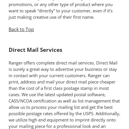
promotions, or any other type of product where you
want to speak “directly” to your customer, even if it’s
just making creative use of their first name.
Back to Top
*
Direct Mail Services
Ranger offers complete direct mail services. Direct Mail
is surely a great way to advertise your business or stay
in contact with your current customers. Ranger can
print, address and mail your direct mail piece cheaper
than the cost of a first class postage stamp in most
cases. We use the latest updated postal software,
CASS/NCOA certification as well as list management that
allow us to process your mailing list and get the best
possible postage rates offered by the USPS. Additionally,
we utilize high end equipment to imprint directly onto
your mailing piece for a professional look and an