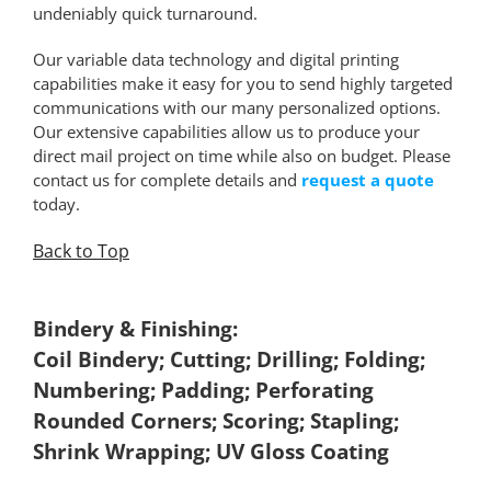
undeniably quick turnaround.
Our variable data technology and digital printing
capabilities make it easy for you to send highly targeted
communications with our many personalized options.
Our extensive capabilities allow us to produce your
direct mail project on time while also on budget. Please
contact us for complete details and
request a quote
today.
Back to Top
*
Bindery & Finishing:
Coil Bindery; Cutting; Drilling; Folding;
Numbering; Padding; Perforating
Rounded Corners; Scoring; Stapling;
Shrink Wrapping; UV Gloss Coating