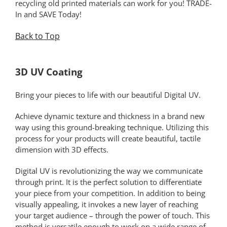
recycling old printed materials can work for you! TRADE-
In and SAVE Today!
Back to Top
*
3D UV Coating
Bring your pieces to life with our beautiful Digital UV.
Achieve dynamic texture and thickness in a brand new
way using this ground-breaking technique. Utilizing this
process for your products will create beautiful, tactile
dimension with 3D effects.
Digital UV is revolutionizing the way we communicate
through print. It is the perfect solution to differentiate
your piece from your competition. In addition to being
visually appealing, it invokes a new layer of reaching
your target audience – through the power of touch. This
method is versatile enough to work on a wide range of