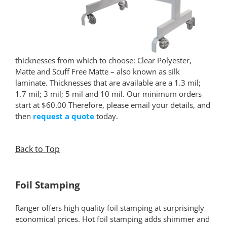
thicknesses from which to choose: Clear Polyester,
Matte and Scuff Free Matte – also known as silk
laminate. Thicknesses that are available are a 1.3 mil;
1.7 mil; 3 mil; 5 mil and 10 mil. Our minimum orders
start at $60.00 Therefore, please email your details, and
then
request a quote
today.
Back to Top
*
Foil Stamping
Ranger offers high quality foil stamping at surprisingly
economical prices. Hot foil stamping adds shimmer and