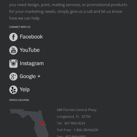
you need design, print, mailing services, or promotional products
for your marketing needs, simply give us a call and let us know
how we can help.
CONNECT WITH US
OFFICE LOCATION
688 Florida Central Pkwy
Longwood, FL 32750
Tel: 407-869-0024
Toll Free: 1-866-3RANGER
Fax: 407-869-6982