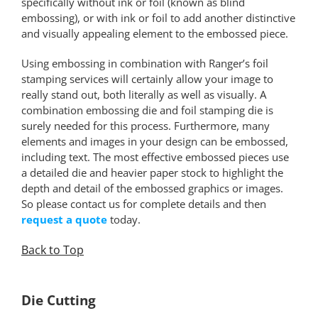
specifically without ink or foil (known as blind
embossing), or with ink or foil to add another distinctive
and visually appealing element to the embossed piece.
Using embossing in combination with Ranger’s foil
stamping services will certainly allow your image to
really stand out, both literally as well as visually. A
combination embossing die and foil stamping die is
surely needed for this process. Furthermore, many
elements and images in your design can be embossed,
including text. The most effective embossed pieces use
a detailed die and heavier paper stock to highlight the
depth and detail of the embossed graphics or images.
So please contact us for complete details and then
request a quote
today.
Back to Top
*
Die Cutting