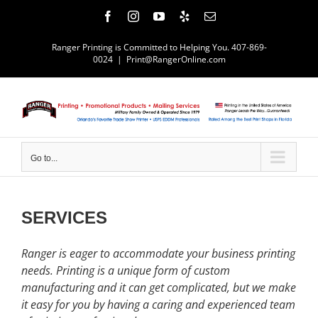
Skip
Facebook
Instagram
YouTube
Yelp
Email
to
content
Ranger Printing is Committed to Helping You. 407-869-
0024
|
Print@RangerOnline.com
Go to...
SERVICES
Ranger is eager to accommodate your business printing
needs. Printing is a unique form of custom
manufacturing and it can get complicated, but we make
it easy for you by having a caring and experienced team