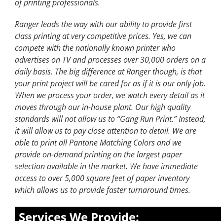
of printing professionals.
Ranger leads the way with our ability to provide first
class printing at very competitive prices. Yes, we can
compete with the nationally known printer who
advertises on TV and processes over 30,000 orders on a
daily basis. The big difference at Ranger though, is that
your print project will be cared for as if it is our only job.
When we process your order, we watch every detail as it
moves through our in-house plant. Our high quality
standards will not allow us to “Gang Run Print.” Instead,
it will allow us to pay close attention to detail. We are
able to print all Pantone Matching Colors and we
provide on-demand printing on the largest paper
selection available in the market. We have immediate
access to over 5,000 square feet of paper inventory
which allows us to provide faster turnaround times.
Services We Provide: