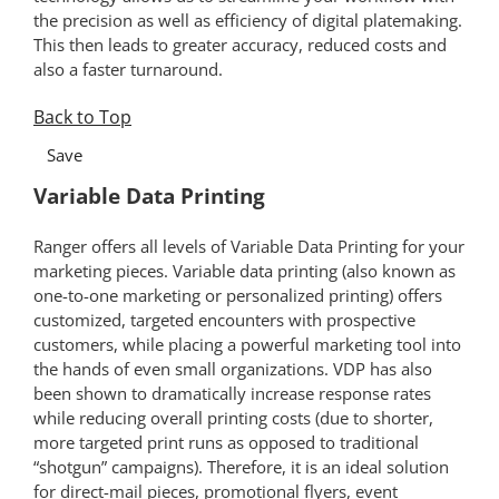
the precision as well as efficiency of digital platemaking.
This then leads to greater accuracy, reduced costs and
also a faster turnaround.
Back to Top
*
Save
Variable Data Printing
Ranger offers all levels of Variable Data Printing for your
marketing pieces. Variable data printing (also known as
one-to-one marketing or personalized printing) offers
customized, targeted encounters with prospective
customers, while placing a powerful marketing tool into
the hands of even small organizations. VDP has also
been shown to dramatically increase response rates
while reducing overall printing costs (due to shorter,
more targeted print runs as opposed to traditional
“shotgun” campaigns). Therefore, it is an ideal solution
for direct-mail pieces, promotional flyers, event