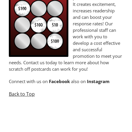
It creates excitement,
increases readership
and can boost your
response rates! Our
professional staff can
work with you to
develop a cost effective
and successful
promotion to meet your
needs. Contact us today to learn more about how
scratch off postcards can work for you!
Connect with us on
Facebook
also on
Instagram
Back to Top
.