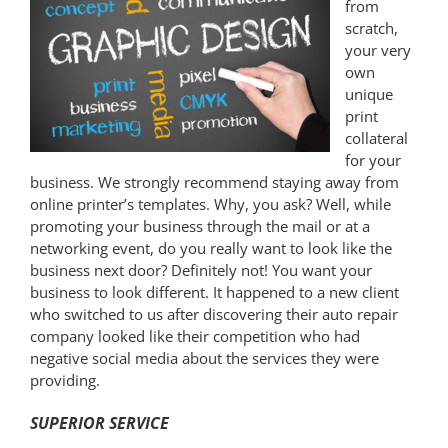
from
scratch,
your very
own
unique
print
collateral
for your
business. We strongly recommend staying away from
online printer’s templates. Why, you ask? Well, while
promoting your business through the mail or at a
networking event, do you really want to look like the
business next door? Definitely not! You want your
business to look different. It happened to a new client
who switched to us after discovering their auto repair
company looked like their competition who had
negative social media about the services they were
providing.
SUPERIOR SERVICE