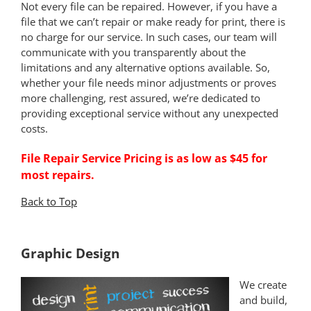
Not every file can be repaired. However, if you have a
file that we can’t repair or make ready for print, there is
no charge for our service. In such cases, our team will
communicate with you transparently about the
limitations and any alternative options available. So,
whether your file needs minor adjustments or proves
more challenging, rest assured, we’re dedicated to
providing exceptional service without any unexpected
costs.
File Repair Service Pricing is as low as $45 for
most repairs.
Back to Top
*
Graphic Design
We create
and build,