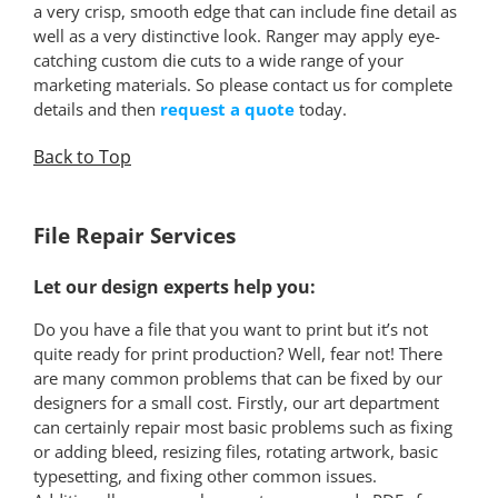
a very crisp, smooth edge that can include fine detail as
well as a very distinctive look. Ranger may apply eye-
catching custom die cuts to a wide range of your
marketing materials. So please contact us for complete
details and then
request a quote
today.
Back to Top
*
File Repair Services
Let our design experts help you:
Do you have a file that you want to print but it’s not
quite ready for print production? Well, fear not! There
are many common problems that can be fixed by our
designers for a small cost. Firstly, our art department
can certainly repair most basic problems such as fixing
or adding bleed, resizing files, rotating artwork, basic
typesetting, and fixing other common issues.