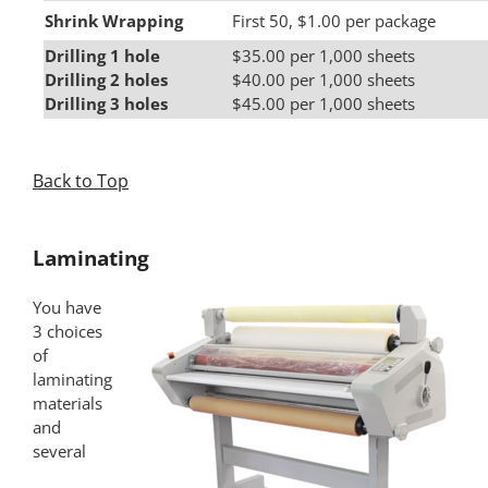
Shrink Wrapping
First 50, $1.00 per package
Drilling 1 hole
$35.00 per 1,000 sheets
Drilling 2 holes
$40.00 per 1,000 sheets
Drilling 3 holes
$45.00 per 1,000 sheets
Back to Top
*
Laminating
You have
3 choices
of
laminating
materials
and
several