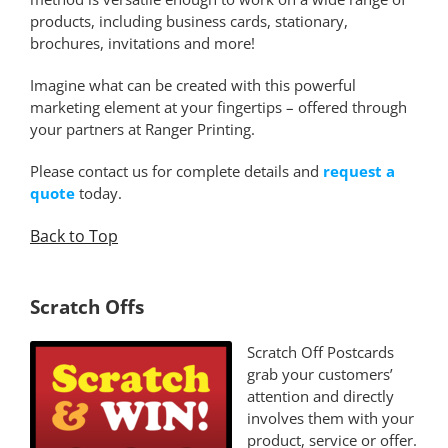
products, including business cards, stationary,
brochures, invitations and more!
Imagine what can be created with this powerful
marketing element at your fingertips – offered through
your partners at Ranger Printing.
Please contact us for complete details and
request a
quote
today.
Back to Top
*
Scratch Offs
Scratch Off Postcards
grab your customers’
attention and directly
involves them with your
product, service or offer.